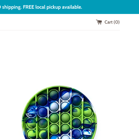
shipping. FREE local pickup available.
Cart (
0
)