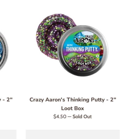
 - 2"
Crazy Aaron's Thinking Putty - 2"
Loot Box
Regular
$4.50
—
Sold Out
price