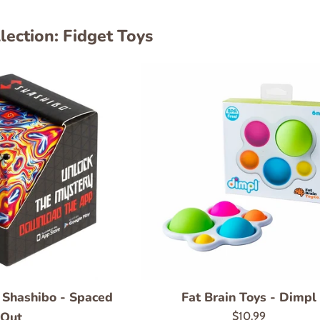
lection: Fidget Toys
- Shashibo - Spaced
Fat Brain Toys - Dimpl
Out
Regular
$10.99