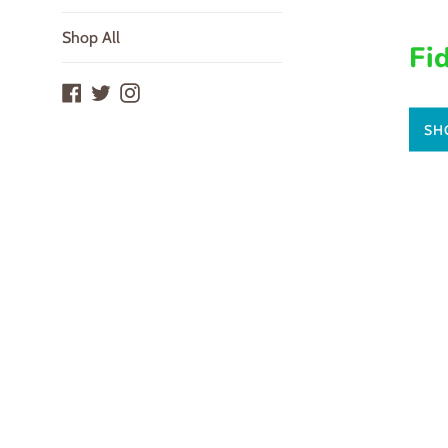
Shop All
Fi
Facebook
Twitter
Instagram
SH