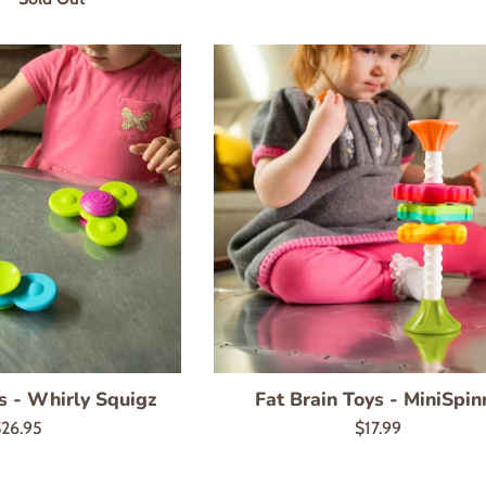
s - Whirly Squigz
Fat Brain Toys - MiniSpin
egular
Regular
26.95
$17.99
rice
price