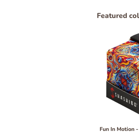
Featured col
Fun In Motion 