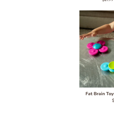
price
Fat Brain Toy
R
$
p