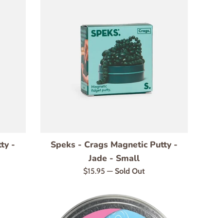
ty -
Speks - Crags Magnetic Putty -
Jade - Small
Regular
$15.95
—
Sold Out
price