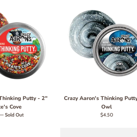
Thinking Putty - 2"
Crazy Aaron's Thinking Putty
te's Cove
Owl
r
Regular
—
Sold Out
$4.50
price