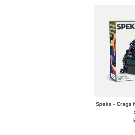
Speks - Crags M
R
$
p