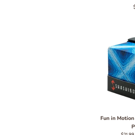
p
Fun in Motion
P
Regula
$21.9