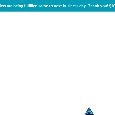
s are being fulfilled same to next business day. Thank you! $10 