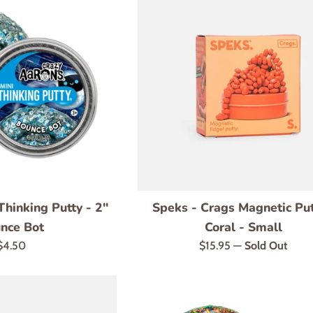
Thinking Putty - 2"
Speks - Crags Magnetic Put
nce Bot
Coral - Small
Regular
Regular
$4.50
$15.95
—
Sold Out
price
price