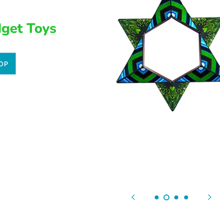
dget Toys
OP