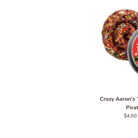
Crazy Aaron's 
Pira
Regula
$4.50
price