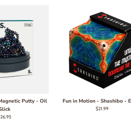
agnetic Putty - Oil
Fun in Motion - Shashibo - 
Slick
Regular
$21.99
price
egular
26.95
rice