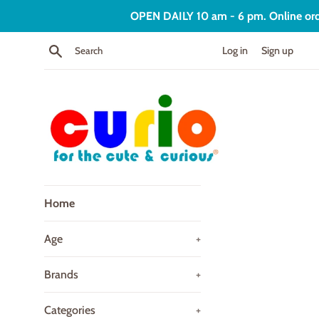
Skip
OPEN DAILY 10 am - 6 pm. Online order
to
content
Search
Log in
Sign up
Curio
Home
Age
+
Brands
+
Categories
+