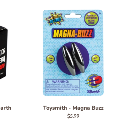
Earth
Toysmith - Magna Buzz
Regular
$5.99
price