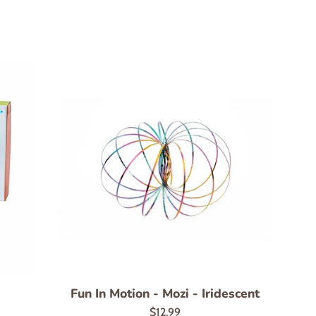
Fun In Motion - Mozi - Iridescent
Regular
$12.99