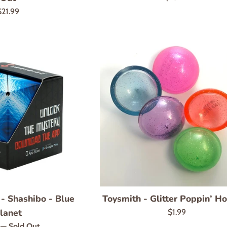
price
Regular
$21.99
rice
 - Shashibo - Blue
Toysmith - Glitter Poppin’ H
lanet
Regular
$1.99
price
r
9
—
Sold Out