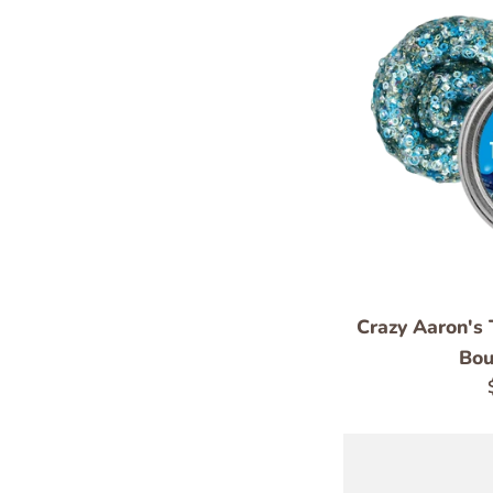
Crazy Aaron's 
Bou