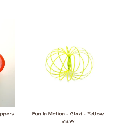
price
oppers
Fun In Motion - Glozi - Yellow
Regular
$13.99
price