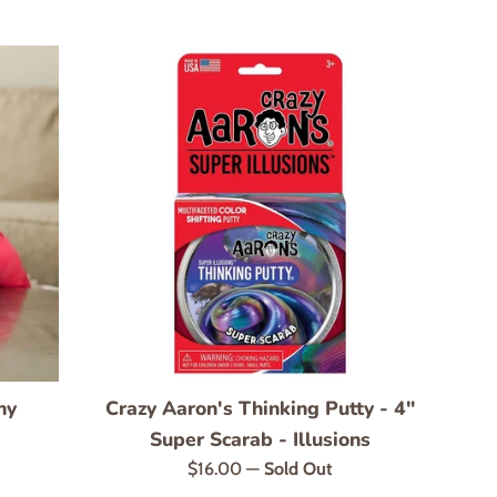
ny
Crazy Aaron's Thinking Putty - 4"
Super Scarab - Illusions
Regular
$16.00
—
Sold Out
price