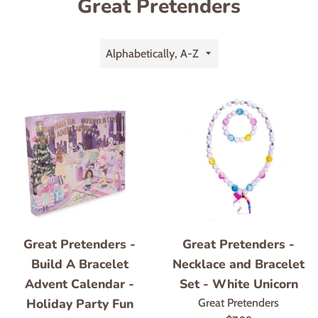
Great Pretenders
Sort
by
Great Pretenders -
Great Pretenders -
Build A Bracelet
Necklace and Bracelet
Advent Calendar -
Set - White Unicorn
Holiday Party Fun
Great Pretenders