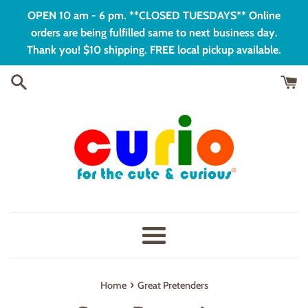
Skip
OPEN 10 am - 6 pm. **CLOSED TUESDAYS** Online
to
orders are being fulfilled same to next business day.
content
Thank you! $10 shipping. FREE local pickup available.
Menu
›
Home
Great Pretenders