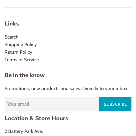
Links
Search
Shipping Policy
Return Policy
Terms of Service
Be in the know
Promotions, new products and sales. Directly to your inbox.
SUBSCRIBE
Location & Store Hours
2 Battery Park Ave.