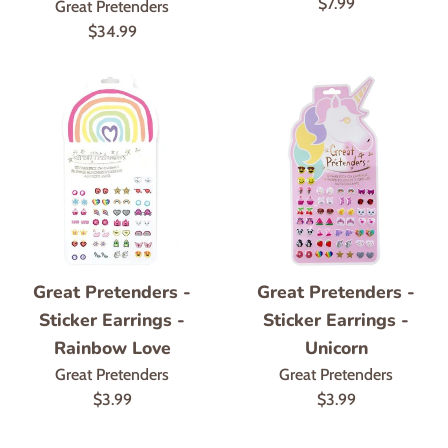
Regular
$7.99
Great Pretenders
price
Regular
$34.99
price
Great Pretenders -
Great Pretenders -
Sticker Earrings -
Sticker Earrings -
Rainbow Love
Unicorn
Great Pretenders
Great Pretenders
Regular
Regular
$3.99
$3.99
price
price