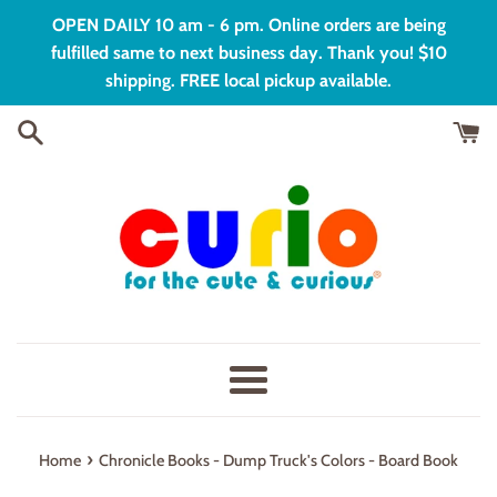
Skip
OPEN DAILY 10 am - 6 pm. Online orders are being
to
fulfilled same to next business day. Thank you! $10
content
shipping. FREE local pickup available.
Menu
›
Home
Chronicle Books - Dump Truck's Colors - Board Book