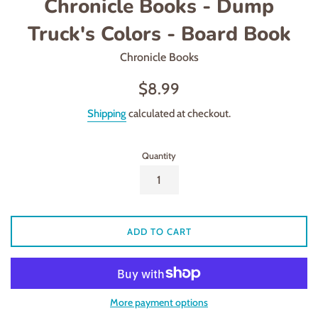
Chronicle Books - Dump
Truck's Colors - Board Book
Chronicle Books
Regular
$8.99
price
Shipping
calculated at checkout.
Quantity
ADD TO CART
More payment options