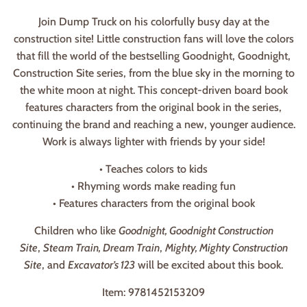
Join Dump Truck on his colorfully busy day at the
construction site! Little construction fans will love the colors
that fill the world of the bestselling Goodnight, Goodnight,
Construction Site series, from the blue sky in the morning to
the white moon at night. This concept-driven board book
features characters from the original book in the series,
continuing the brand and reaching a new, younger audience.
Work is always lighter with friends by your side!
• Teaches colors to kids
• Rhyming words make reading fun
• Features characters from the original book
Children who like
Goodnight, Goodnight Construction
Site
,
Steam Train, Dream Train
,
Mighty, Mighty Construction
Site
, and
Excavator’s 123
will be excited about this book.
Item: 9781452153209