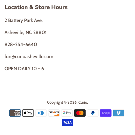
Location & Store Hours
2 Battery Park Ave.
Asheville, NC 28801
828-254-6640
fun@curioasheville.com
OPEN DAILY 10 - 6
Copyright © 2026,
Curio
.
Payment
icons