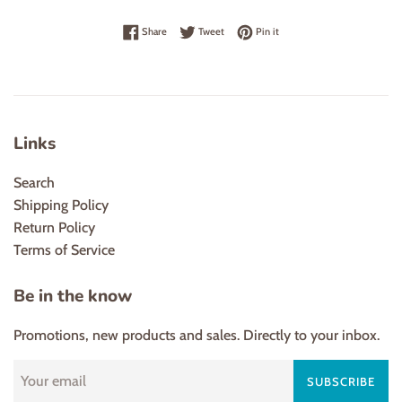
Share on Facebook
Tweet on Twitter
Pin on Pinterest
Share
Tweet
Pin it
Links
Search
Shipping Policy
Return Policy
Terms of Service
Be in the know
Promotions, new products and sales. Directly to your inbox.
SUBSCRIBE